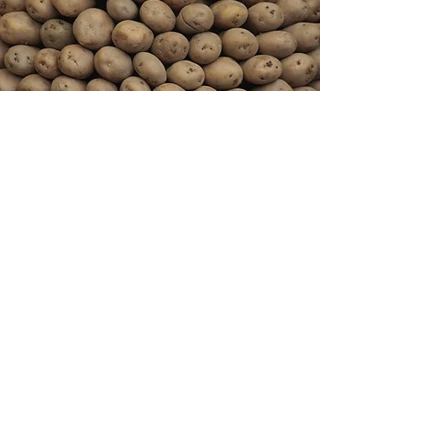
Melody Potato
Staying Healthy
(949) 646-5718
(949) 642-6025