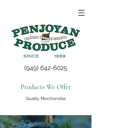
(949) 642-6025
Products We Offer
Quality Merchandise