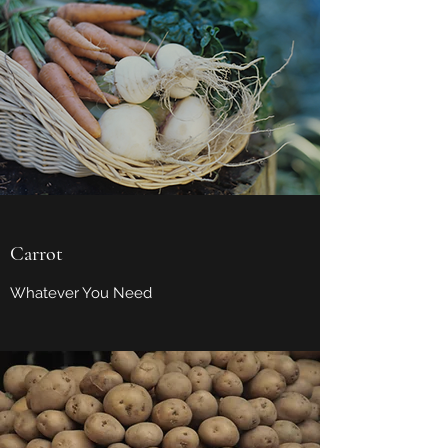
Carrot
Whatever You Need