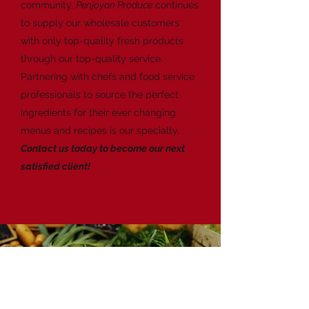
community,
Penjoyan Produce
continues
to supply our wholesale customers
with only top-quality fresh products
through our top-quality service.
Partnering with chefs and food service
professionals to source the perfect
ingredients for their ever changing
menus and recipes is our specialty.
Contact us today to become our next
satisfied client!