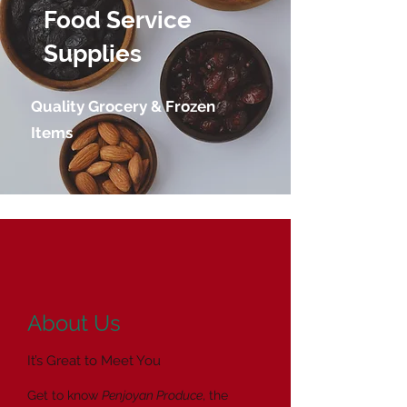
Food Service
Supplies
Quality Grocery & Frozen
Items
About Us
It’s Great to Meet You
Get to know
Penjoyan Produce
, the