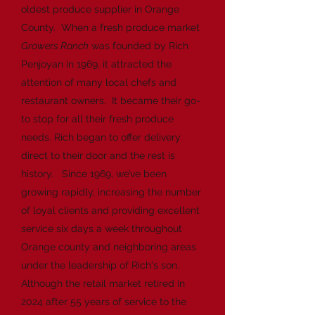
oldest produce supplier in Orange
County. When a fresh produce market
Growers Ranch
was founded by Rich
Penjoyan in 1969, it attracted the
attention of many local chefs and
restaurant owners. It became their go-
to stop for all their fresh produce
needs. Rich began to offer delivery
direct to their door and the rest is
history. Since 1969, we’ve been
growing rapidly, increasing the number
of loyal clients and providing excellent
service six days a week throughout
Orange county and neighboring areas
under the leadership of Rich's son.
Although the retail market retired in
2024 after 55 years of service to the