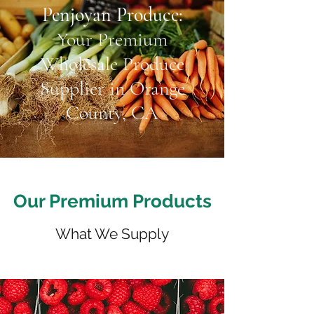
Penjoyan Produce:
Your Premium
Wholesale Produce
Supplier in Orange
County, CA
Our Premium Products
What We Supply