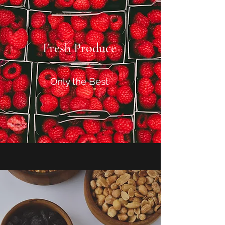
Fresh Produce
Only the Best