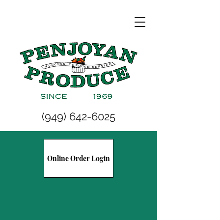
(949) 642-6025
Online Order Login