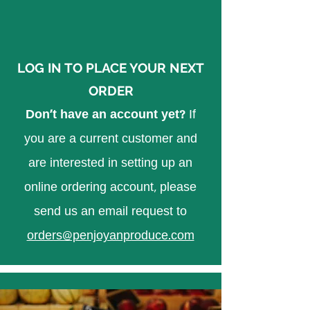
LOG IN TO PLACE YOUR NEXT
ORDER
Don't have an account yet?
If
you are a current customer and
are interested in setting up an
online ordering account, please
send us an email request to
orders@penjoyanproduce.com